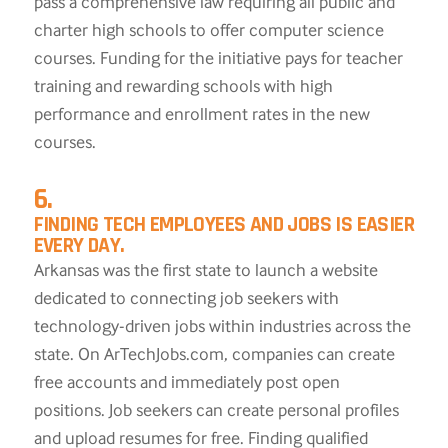
pass a comprehensive law requiring all public and
charter high schools to offer computer science
courses. Funding for the initiative pays for teacher
training and rewarding schools with high
performance and enrollment rates in the new
courses.
6.
FINDING TECH EMPLOYEES AND JOBS IS EASIER
EVERY DAY.
Arkansas was the first state to launch a website
dedicated to connecting job seekers with
technology-driven jobs within industries across the
state. On ArTechJobs.com, companies can create
free accounts and immediately post open
positions. Job seekers can create personal profiles
and upload resumes for free. Finding qualified