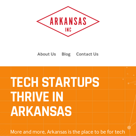
About Us
Blog
Contact Us
TECH STARTUPS
THRIVE IN
ARKANSAS
More and more, Arkansas is the place to be for tech