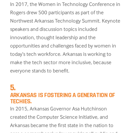
In 2017, the Women in Technology Conference in
Rogers drew 500 participants as part of the
Northwest Arkansas Technology Summit. Keynote
speakers and discussion topics included
innovation, thought leadership and the
opportunities and challenges faced by women in
today’s tech workforce. Arkansas is working to
make the tech sector more inclusive, because
everyone stands to benefit.
5.
ARKANSAS IS FOSTERING A GENERATION OF
TECHIES.
In 2015, Arkansas Governor Asa Hutchinson
created the Computer Science Initiative, and
Arkansas became the first state in the nation to