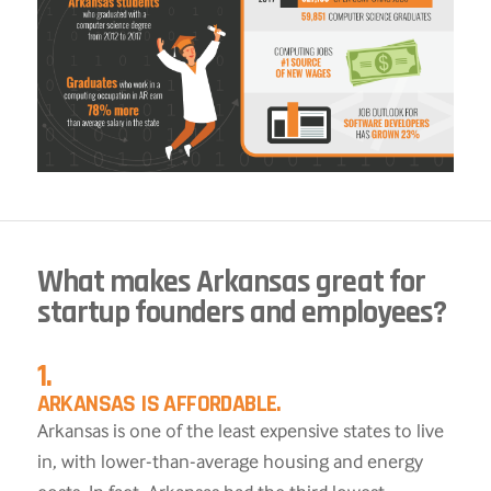
What makes Arkansas great for
startup founders and employees?
1.
ARKANSAS IS AFFORDABLE.
Arkansas is one of the least expensive states to live
in, with lower-than-average housing and energy