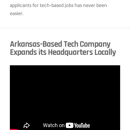
applicants for tech-based jobs has never been
easier.
Arkansas-Based Tech Company
Expands its Headquarters Locally