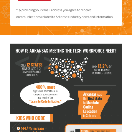
*By providing your email address you agree to receive
communications related to Arkansas industry news and information.