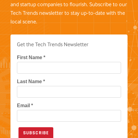
and startup companies to flourish. Subscribe to our
Tech Trends newsletter to stay up-to-date with the
local scene.
Get the Tech Trends Newsletter
First Name *
Last Name *
Email *