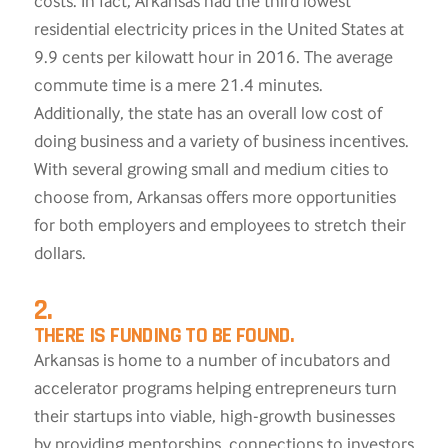
costs. In fact, Arkansas had the third lowest
residential electricity prices in the United States at
9.9 cents per kilowatt hour in 2016. The average
commute time is a mere 21.4 minutes.
Additionally, the state has an overall low cost of
doing business and a variety of business incentives.
With several growing small and medium cities to
choose from, Arkansas offers more opportunities
for both employers and employees to stretch their
dollars.
2.
THERE IS FUNDING TO BE FOUND.
Arkansas is home to a number of incubators and
accelerator programs helping entrepreneurs turn
their startups into viable, high-growth businesses
by providing mentorships, connections to investors