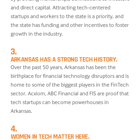
and direct capital. Attracting tech-centered
startups and workers to the state is a priority, and
the state has funding and other incentives to foster
growth in the industry.
3.
ARKANSAS HAS A STRONG TECH HISTORY.
Over the past 50 years, Arkansas has been the
birthplace for financial technology disruptors and is
home to some of the biggest players in the FinTech
sector. Acxiom, ABC Financial and FIS are proof that
tech startups can become powerhouses in
Arkansas.
4.
WOMEN IN TECH MATTER HERE.