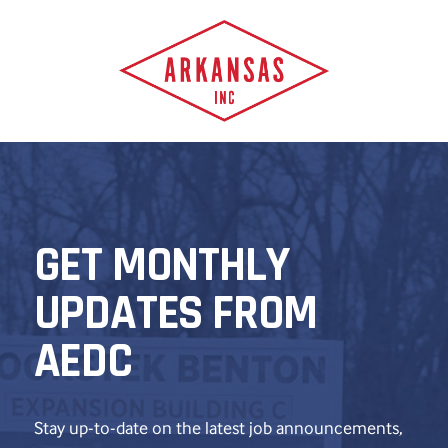
GET MONTHLY
UPDATES FROM
AEDC
Stay up-to-date on the latest job announcements,