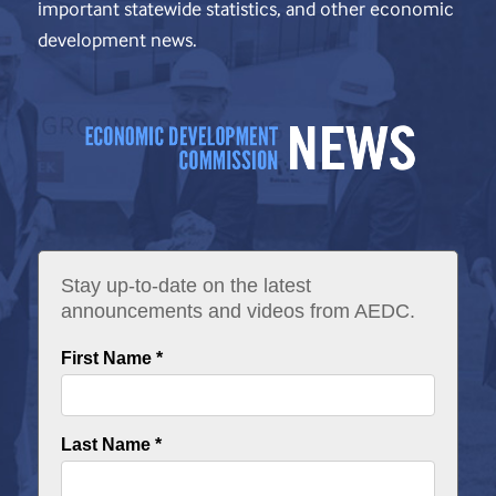
important statewide statistics, and other economic
development news.
Stay up-to-date on the latest
announcements and videos from AEDC.
First Name *
Last Name *