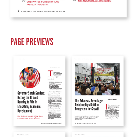
PAGE PREVIEWS