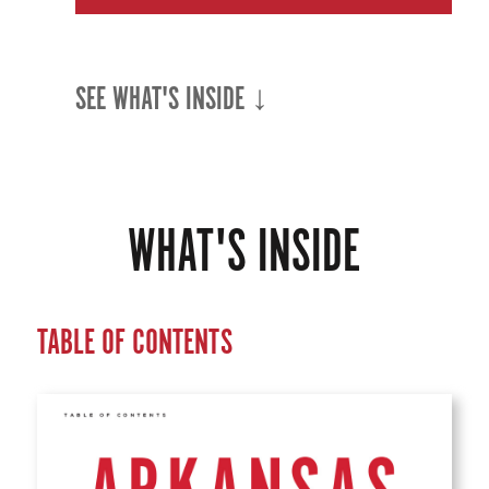
SEE WHAT'S INSIDE ↓
WHAT'S INSIDE
TABLE OF CONTENTS