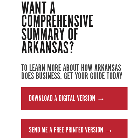
WANT A
COMPREHENSIVE
SUMMARY OF
ARKANSAS?
TO LEARN MORE ABOUT HOW ARKANSAS
DOES BUSINESS, GET YOUR GUIDE TODAY
DOWNLOAD A DIGITAL VERSION →
SEND ME A FREE PRINTED VERSION →