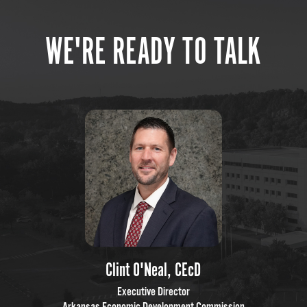
WE'RE READY TO TALK
Clint O'Neal, CEcD
Executive Director