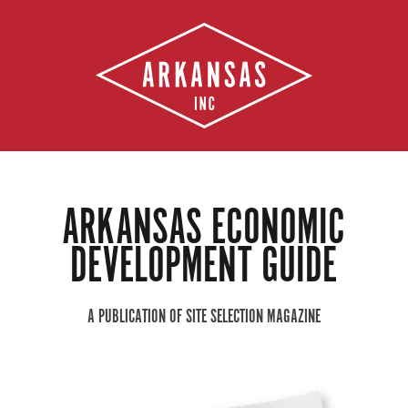
ARKANSAS ECONOMIC
DEVELOPMENT GUIDE
A PUBLICATION OF SITE SELECTION MAGAZINE